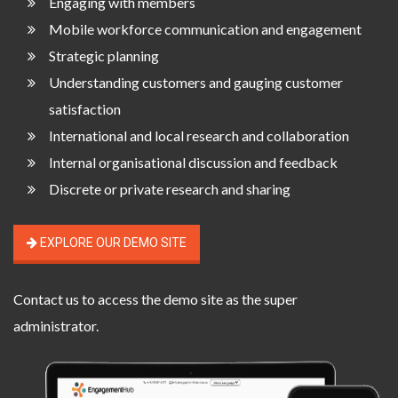
Engaging with members
Mobile workforce communication and engagement
Strategic planning
Understanding customers and gauging customer
satisfaction
International and local research and collaboration
Internal organisational discussion and feedback
Discrete or private research and sharing
EXPLORE OUR DEMO SITE
Contact us
to access the demo site as the super
administrator.