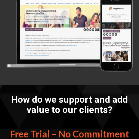
How do we support and add
value to our clients?
Free Trial – No Commitment