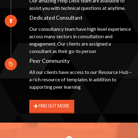
Our amazing Help Desk team are available to
assist you with technical questions at anytime.
Dedicated Consultant
Our consultancy team have high level experience
across many sectors in consultation and
engagement. Our clients are assigned a
consultant as their go-to person
Peer Community
All our clients have access to our Resource Hub –
a rich resource of templates in addition to
supporting peer learning
FIND OUT MORE