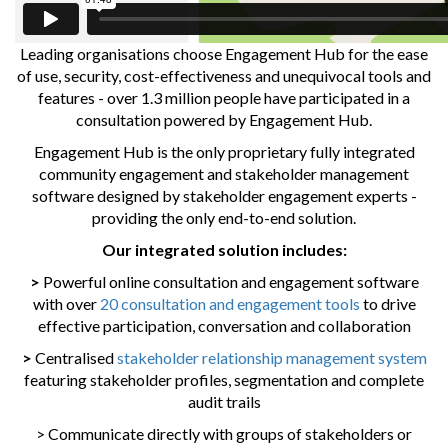
Leading organisations choose Engagement Hub for the ease
of use, security, cost-effectiveness and unequivocal tools and
features - over 1.3 million people have participated in a
consultation powered by Engagement Hub.
Engagement Hub is the only proprietary fully integrated
community engagement and stakeholder management
software designed by stakeholder engagement experts -
providing the only end-to-end solution.
Our integrated solution includes:
>
Powerful online consultation and engagement software
with over
20 consultation and engagement tools
to drive
effective participation, conversation and collaboration
>
Centralised
stakeholder relationship management system
featuring stakeholder profiles, segmentation and complete
audit trails
> Communicate directly with groups of stakeholders or