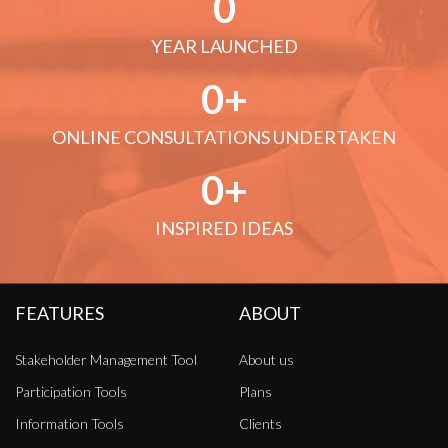
0
YEAR LAUNCHED
0
ONLINE CONSULTATIONS UNDERTAKEN
0
INSPIRED IDEAS
FEATURES
ABOUT
Stakeholder Management Tool
About us
Participation Tools
Plans
Information Tools
Clients