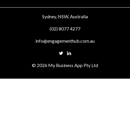
Sydney, NSW, Australia
(02) 8077 4277
info@engagementhub.com.au
© 2026 My Business App Pty Ltd