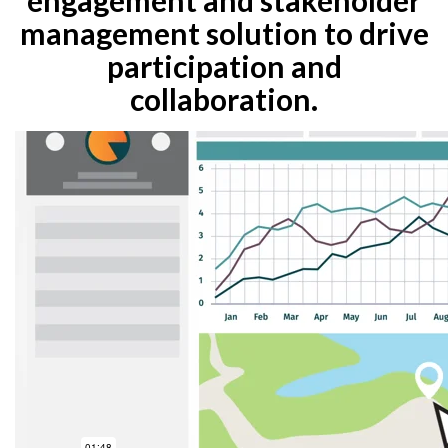
management solution to drive
participation and
collaboration.