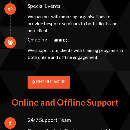
Special Events
We partner with amazing organisations to
provide bespoke seminars to both clients and
non-clients
Ongoing Training
We support our clients with training programs in
both online and offline engagement.
FIND OUT MORE
Online and Offline Support
24/7 Support Team