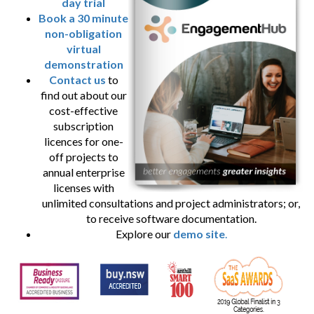
day trial
Book a 30 minute
non-obligation
virtual
demonstration
Contact us
to
find out about our
cost-effective
subscription
licences for one-
off projects to
annual enterprise
licenses with
unlimited consultations and project administrators; or,
to receive software documentation.
Explore our
demo site
.