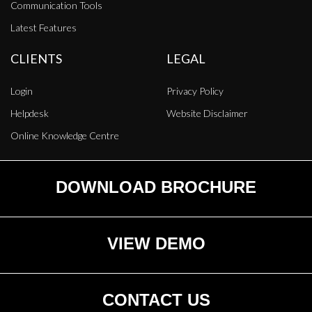
Communication Tools
Latest Features
CLIENTS
LEGAL
Login
Privacy Policy
Helpdesk
Website Disclaimer
Online Knowledge Centre
DOWNLOAD BROCHURE
VIEW DEMO
CONTACT US