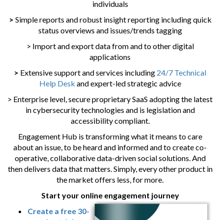
individuals
>
Simple reports and robust insight reporting including quick
status overviews and issues/trends tagging
> Import and export data from and to other digital
applications
>
Extensive support and services including
24/7 Technical
Help Desk
and expert-led strategic advice
> Enterprise level, secure proprietary SaaS adopting the latest
in cybersecurity technologies and is legislation and
accessibility compliant.
Engagement Hub is transforming what it means to care
about an issue, to be heard and informed and to create co-
operative, collaborative data-driven social solutions. And
then delivers data that matters. Simply, every other product in
the market offers less, for more.
Start your online engagement journey
Create a free 30-