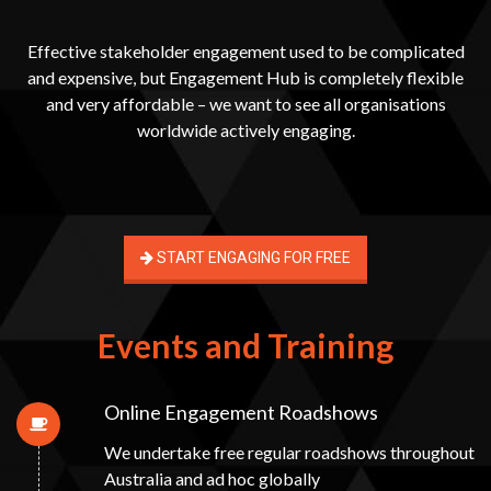
Effective stakeholder engagement used to be complicated
and expensive, but Engagement Hub is completely flexible
and very affordable – we want to see all organisations
worldwide actively engaging.
START ENGAGING FOR FREE
Events and Training
Online Engagement Roadshows
We undertake free regular roadshows throughout
Australia and ad hoc globally