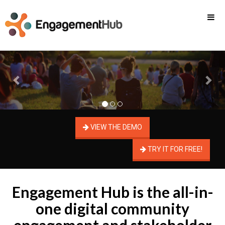
Previous
Nex
VIEW THE DEMO
TRY IT FOR FREE!
Engagement Hub is the all-in-
one digital community
engagement and stakeholder