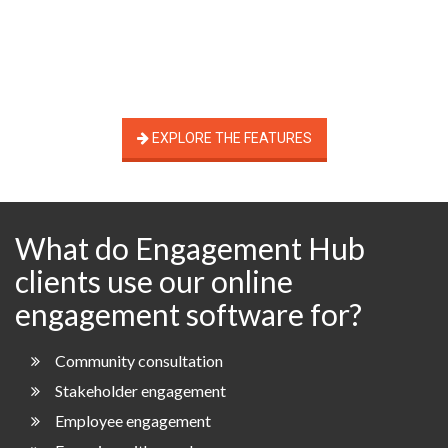
EXPLORE THE FEATURES
What do Engagement Hub
clients use our online
engagement software for?
Community consultation
Stakeholder engagement
Employee engagement